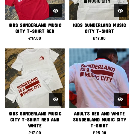
KIDS SUNDERLAND MUSIC
KIDS SUNDERLAND MUSIC
CITY T-SHIRT RED
CITY T-SHIRT
£
17.00
£
17.00
KIDS SUNDERLAND MUSIC
ADULTS RED AND WHITE
CITY T-SHIRT RED AND
SUNDERLAND MUSIC CITY
WHITE
T-SHIRT
£
17.00
£
25.00