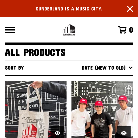
SUNDERLAND IS A MUSIC CITY.
0
ALL PRODUCTS
SORT BY
DATE (NEW TO OLD)