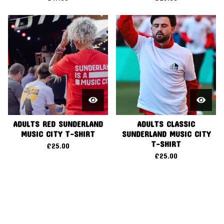
ADULTS RED SUNDERLAND
ADULTS CLASSIC
MUSIC CITY T-SHIRT
SUNDERLAND MUSIC CITY
T-SHIRT
£
25.00
£
25.00