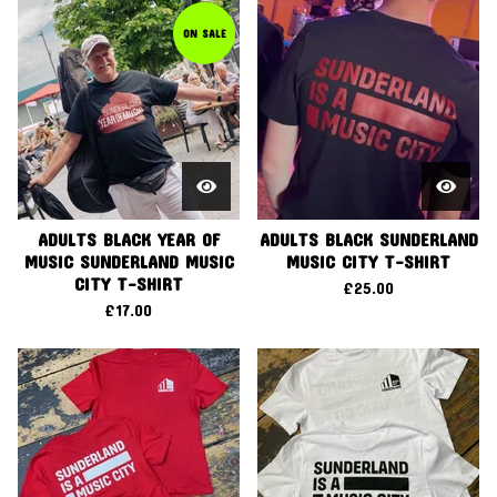
ON SALE
ADULTS BLACK YEAR OF
ADULTS BLACK SUNDERLAND
MUSIC SUNDERLAND MUSIC
MUSIC CITY T-SHIRT
CITY T-SHIRT
£
25.00
£
17.00