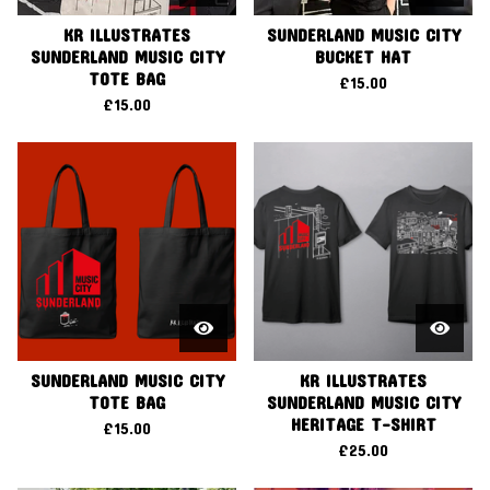
KR ILLUSTRATES
SUNDERLAND MUSIC CITY
SUNDERLAND MUSIC CITY
BUCKET HAT
TOTE BAG
£
15.00
£
15.00
SUNDERLAND MUSIC CITY
KR ILLUSTRATES
TOTE BAG
SUNDERLAND MUSIC CITY
HERITAGE T-SHIRT
£
15.00
£
25.00